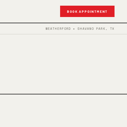
BOOK APPOINTMENT
WEATHERFORD ▸ SHAVANO PARK, TX