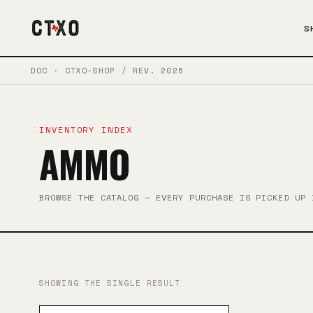
S
DOC · CTXO-SHOP / REV. 2026
INVENTORY INDEX
AMMO
BROWSE THE CATALOG — EVERY PURCHASE IS PICKED UP 
SHOWING THE SINGLE RESULT