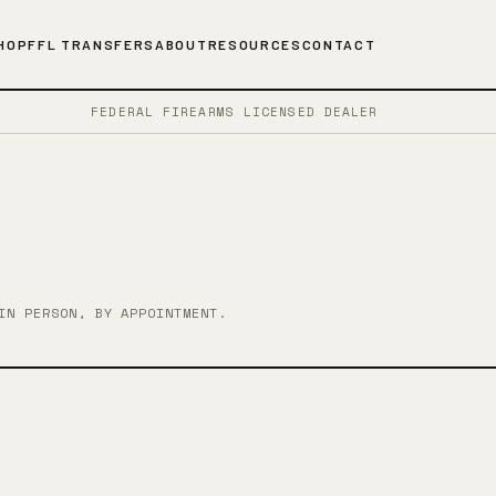
HOP
FFL TRANSFERS
ABOUT
RESOURCES
CONTACT
FEDERAL FIREARMS LICENSED DEALER
IN PERSON, BY APPOINTMENT.