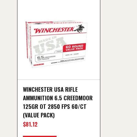
WINCHESTER USA RIFLE
AMMUNITION 6.5 CREEDMOOR
125GR OT 2850 FPS 60/CT
(VALUE PACK)
$
81.12